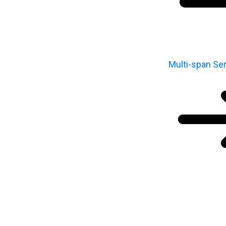
Multi-span Ser