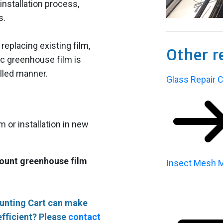
installation process,
s.
eplacing existing film,
Other r
ic greenhouse film is
rolled manner.
Glass Repair C
m or installation in new
mount greenhouse film
Insect Mesh M
ounting Cart can make
fficient? Please
contact