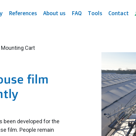
y
References
About us
FAQ
Tools
Contact
 Mounting Cart
ouse film
ntly
s been developed for the
use film. People remain