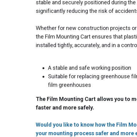
stable and securely positioned during the 
significantly reducing the risk of accident
Whether for new construction projects or r
the Film Mounting Cart ensures that plast
installed tightly, accurately, and in a cont
A stable and safe working position
Suitable for replacing greenhouse fil
film greenhouses
The Film Mounting Cart allows you to 
faster and more safely.
Would you like to know how the Film M
your mounting process safer and more e