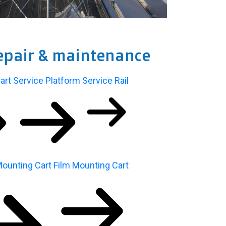
epair & maintenance
art
Service Platform
Service Rail
ounting Cart
Film Mounting Cart