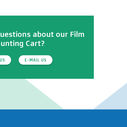
uestions about our Film
unting Cart?
 US
E-MAIL US