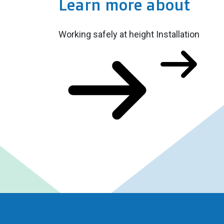
Learn more about
Working safely at height
Installation