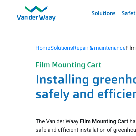
Solutions
Safet
Home
Solutions
Repair & maintenance
Film
Film Mounting Cart
Installing greenh
safely and efficie
The Van der Waay
Film Mounting Cart
ha
safe and efficient installation of greenho