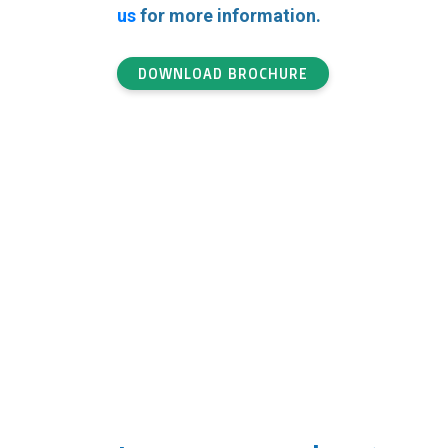
us
for more information.
DOWNLOAD BROCHURE