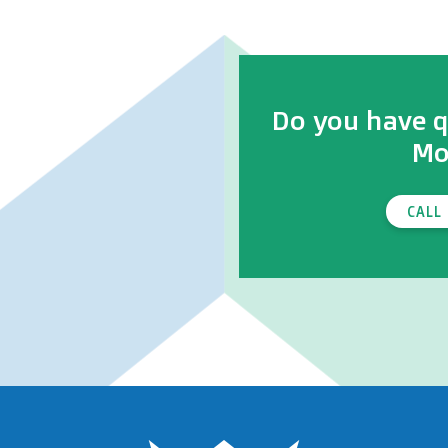
Do you have q
Mo
CALL