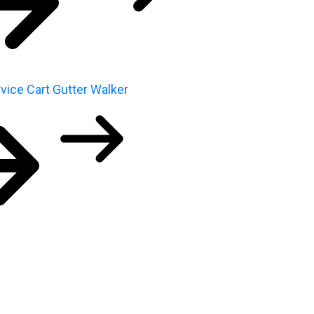
vice Cart
Gutter Walker