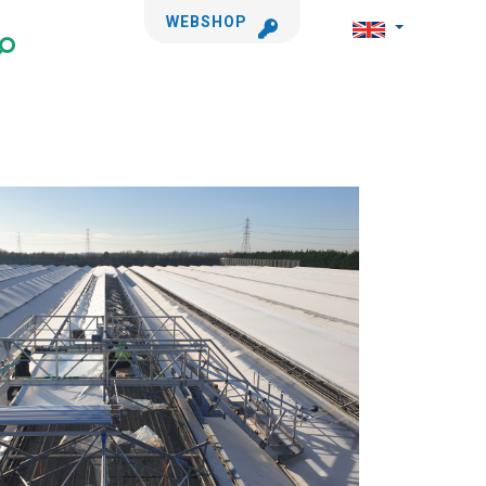
WEBSHOP